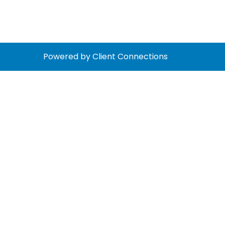
Powered by Client Connections