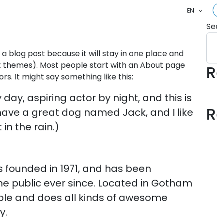
EN
Se
 a blog post because it will stay in one place and
ost themes). Most people start with an About page
R
ors. It might say something like this:
day, aspiring actor by night, and this is
R
, have a great dog named Jack, and I like
in the rain.)
founded in 1971, and has been
the public ever since. Located in Gotham
ople and does all kinds of awesome
y.