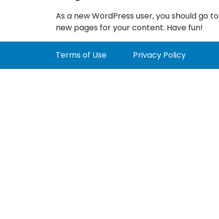
As a new WordPress user, you should go t
new pages for your content. Have fun!
Terms of Use
Privacy Policy