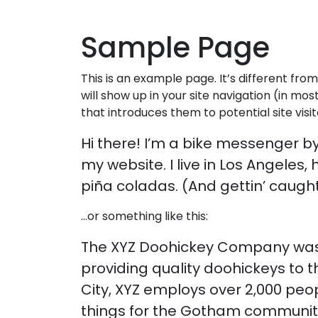
Skip to content
Sample Page
This is an example page. It’s different from
will show up in your site navigation (in m
that introduces them to potential site visit
Hi there! I’m a bike messenger by 
my website. I live in Los Angeles
piña coladas. (And gettin’ caught 
…or something like this:
The XYZ Doohickey Company was 
providing quality doohickeys to 
City, XYZ employs over 2,000 pe
things for the Gotham communit