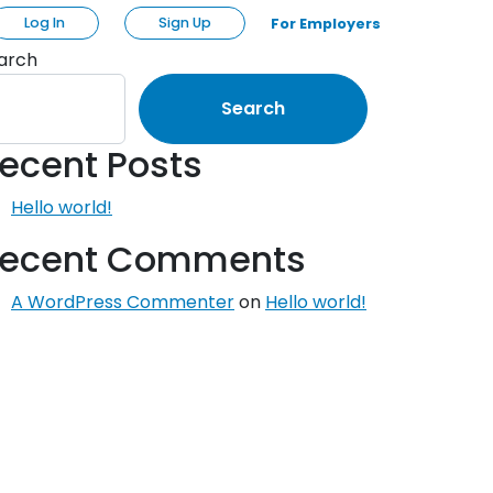
Log In
Sign Up
For Employers
arch
Search
ecent Posts
Hello world!
ecent Comments
A WordPress Commenter
on
Hello world!