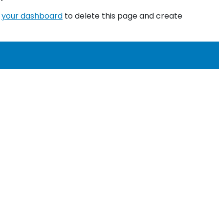
o
your dashboard
to delete this page and create